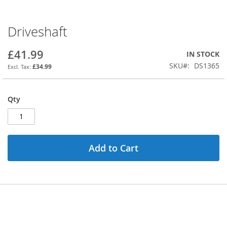
Driveshaft
Skip
to
the
£41.99
IN STOCK
beginning
SKU
DS1365
£34.99
of
the
images
Qty
gallery
Add to Cart