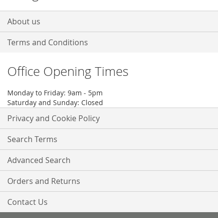
About us
Terms and Conditions
Office Opening Times
Monday to Friday: 9am - 5pm
Saturday and Sunday: Closed
Privacy and Cookie Policy
Search Terms
Advanced Search
Orders and Returns
Contact Us