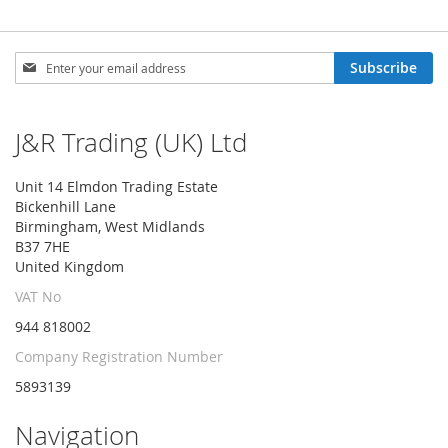
Sign
Subscribe
Up
for
Our
J&R Trading (UK) Ltd
Newsletter:
Unit 14 Elmdon Trading Estate
Bickenhill Lane
Birmingham, West Midlands
B37 7HE
United Kingdom
VAT No
944 818002
Company Registration Number
5893139
Navigation