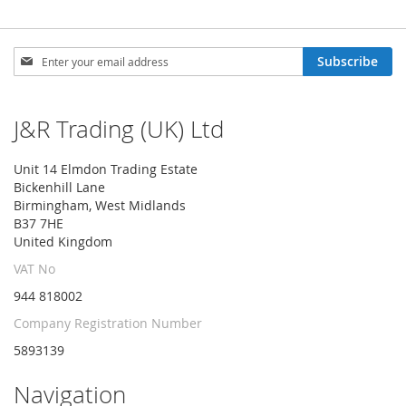
Sign
Subscribe
Up
for
Our
J&R Trading (UK) Ltd
Newsletter:
Unit 14 Elmdon Trading Estate
Bickenhill Lane
Birmingham, West Midlands
B37 7HE
United Kingdom
VAT No
944 818002
Company Registration Number
5893139
Navigation