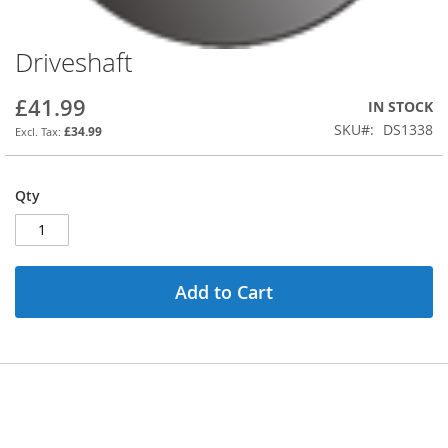
Driveshaft
Skip
to
the
£41.99
IN STOCK
beginning
SKU
DS1338
£34.99
of
the
images
Qty
gallery
Add to Cart