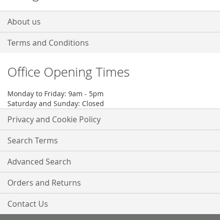
About us
Terms and Conditions
Office Opening Times
Monday to Friday: 9am - 5pm
Saturday and Sunday: Closed
Privacy and Cookie Policy
Search Terms
Advanced Search
Orders and Returns
Contact Us