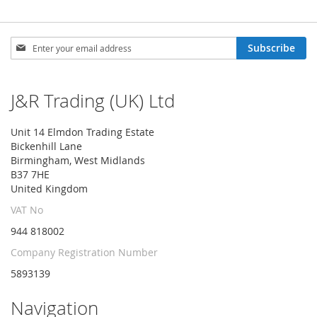
Sign
Subscribe
Up
for
Our
J&R Trading (UK) Ltd
Newsletter:
Unit 14 Elmdon Trading Estate
Bickenhill Lane
Birmingham, West Midlands
B37 7HE
United Kingdom
VAT No
944 818002
Company Registration Number
5893139
Navigation