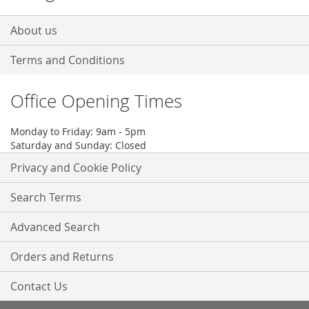
About us
Terms and Conditions
Office Opening Times
Monday to Friday: 9am - 5pm
Saturday and Sunday: Closed
Privacy and Cookie Policy
Search Terms
Advanced Search
Orders and Returns
Contact Us