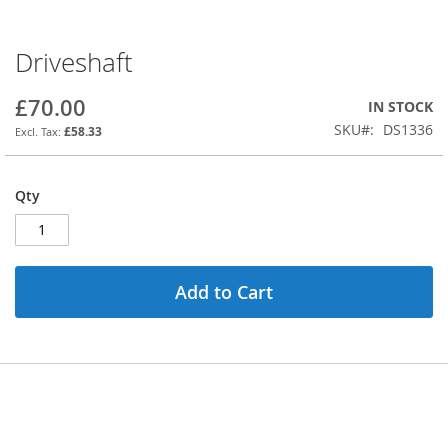
Driveshaft
Skip
to
the
£70.00
IN STOCK
beginning
SKU
DS1336
£58.33
of
the
images
Qty
gallery
Add to Cart