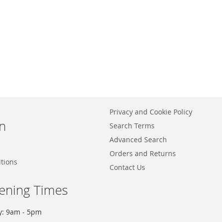
Privacy and Cookie Policy
n
Search Terms
Advanced Search
Orders and Returns
tions
Contact Us
ening Times
y: 9am - 5pm