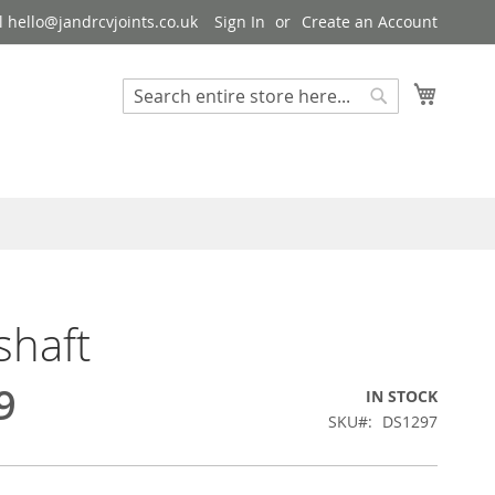
 hello@jandrcvjoints.co.uk
Sign In
Create an Account
My Cart
Search
Search
shaft
9
IN STOCK
SKU
DS1297