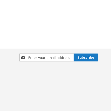
Sign
Subscribe
Up
for
Our
Newsletter: