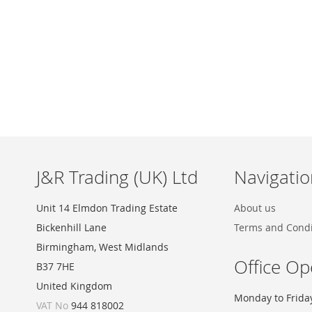
Skip
to
the
beginning
of
the
images
J&R Trading (UK) Ltd
Navigatio
gallery
Unit 14 Elmdon Trading Estate
About us
Bickenhill Lane
Terms and Condi
Birmingham, West Midlands
Office Op
B37 7HE
United Kingdom
Monday to Frida
VAT No
944 818002