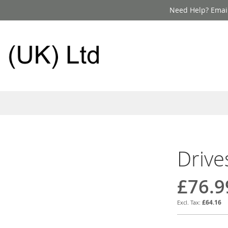
Need Help? Email
Drive
£76.9
£64.16