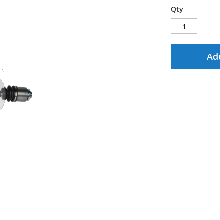
Qty
Add