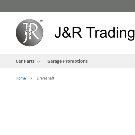
Skip
to
Content
Car Parts
Garage Promotions
Home
Driveshaft
Skip
to
the
end
of
the
images
gallery