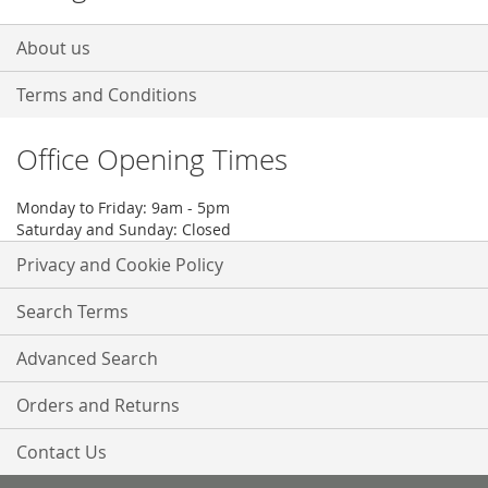
About us
Terms and Conditions
Office Opening Times
Monday to Friday: 9am - 5pm
Saturday and Sunday: Closed
Privacy and Cookie Policy
Search Terms
Advanced Search
Orders and Returns
Contact Us