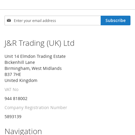
Sign
Subscribe
Up
for
Our
J&R Trading (UK) Ltd
Newsletter:
Unit 14 Elmdon Trading Estate
Bickenhill Lane
Birmingham, West Midlands
B37 7HE
United Kingdom
VAT No
944 818002
Company Registration Number
5893139
Navigation