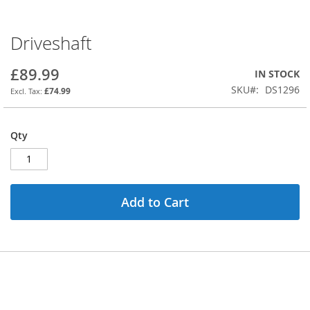
Driveshaft
Skip
to
the
£89.99
IN STOCK
beginning
SKU
DS1296
£74.99
of
the
images
Qty
gallery
Add to Cart