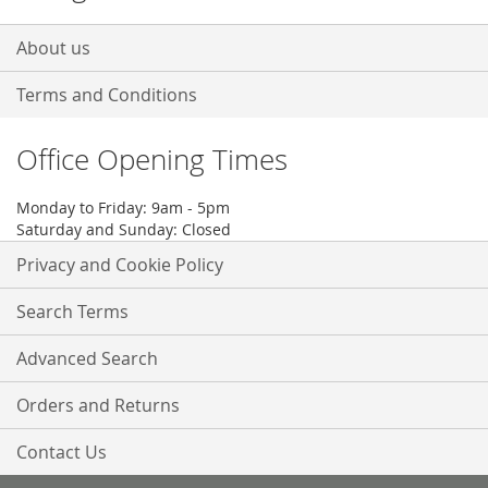
About us
Terms and Conditions
Office Opening Times
Monday to Friday: 9am - 5pm
Saturday and Sunday: Closed
Privacy and Cookie Policy
Search Terms
Advanced Search
Orders and Returns
Contact Us