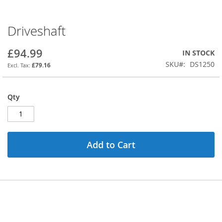
Driveshaft
Skip
to
the
£94.99
IN STOCK
beginning
SKU
DS1250
£79.16
of
the
images
Qty
gallery
Add to Cart