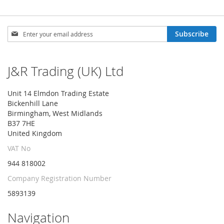
Sign
Subscribe
Up
for
Our
J&R Trading (UK) Ltd
Newsletter:
Unit 14 Elmdon Trading Estate
Bickenhill Lane
Birmingham, West Midlands
B37 7HE
United Kingdom
VAT No
944 818002
Company Registration Number
5893139
Navigation