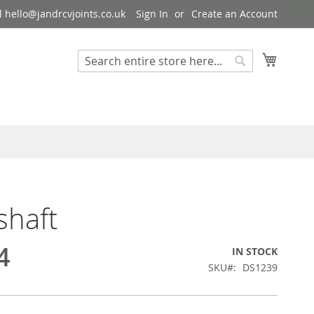
 hello@jandrcvjoints.co.uk
Sign In
Create an Account
My Cart
Search
Search
shaft
4
IN STOCK
SKU
DS1239