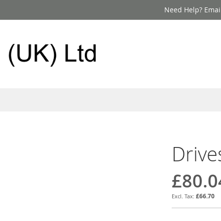
Need Help? Email
Drive
£80.0
£66.70