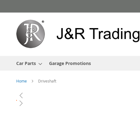
Skip
to
Content
Car Parts
Garage Promotions
Home
Driveshaft
Skip
to
the
end
of
the
images
gallery