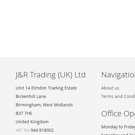
Skip
to
the
beginning
of
the
images
J&R Trading (UK) Ltd
Navigatio
gallery
Unit 14 Elmdon Trading Estate
About us
Bickenhill Lane
Terms and Condi
Birmingham, West Midlands
Office Op
B37 7HE
United Kingdom
Monday to Frida
VAT No
944 818002