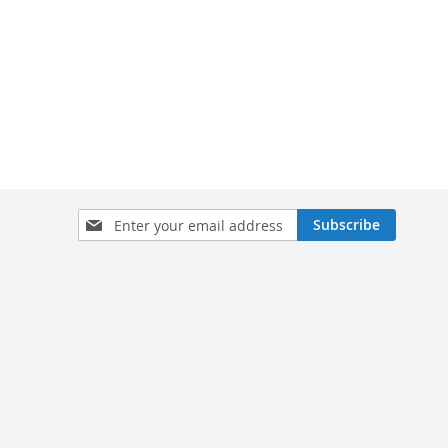
Sign
Subscribe
Up
for
Our
Newsletter: