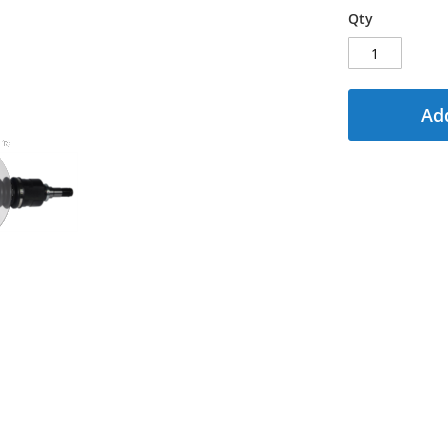
Qty
Add