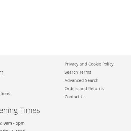
Privacy and Cookie Policy
n
Search Terms
Advanced Search
Orders and Returns
tions
Contact Us
ening Times
y: 9am - 5pm