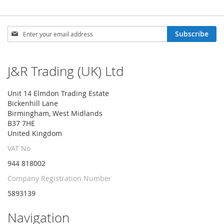
Sign
Subscribe
Up
for
Our
J&R Trading (UK) Ltd
Newsletter:
Unit 14 Elmdon Trading Estate
Bickenhill Lane
Birmingham, West Midlands
B37 7HE
United Kingdom
VAT No
944 818002
Company Registration Number
5893139
Navigation