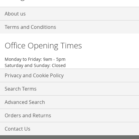
About us
Terms and Conditions
Office Opening Times
Monday to Friday: 9am - 5pm
Saturday and Sunday: Closed
Privacy and Cookie Policy
Search Terms
Advanced Search
Orders and Returns
Contact Us