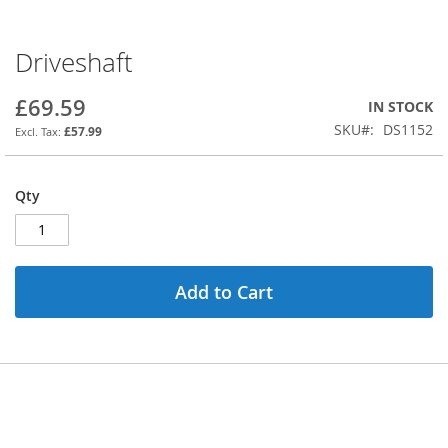
Driveshaft
Skip
to
the
£69.59
IN STOCK
beginning
SKU
DS1152
£57.99
of
the
images
Qty
gallery
Add to Cart