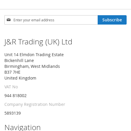
Sign
Subscribe
Up
for
Our
J&R Trading (UK) Ltd
Newsletter:
Unit 14 Elmdon Trading Estate
Bickenhill Lane
Birmingham, West Midlands
B37 7HE
United Kingdom
VAT No
944 818002
Company Registration Number
5893139
Navigation