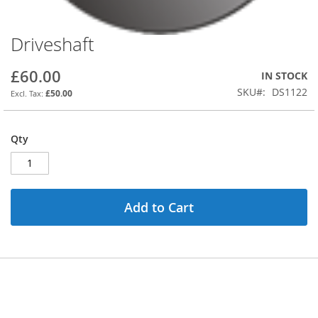
Driveshaft
Skip
to
the
£60.00
IN STOCK
beginning
SKU
DS1122
£50.00
of
the
images
Qty
gallery
Add to Cart