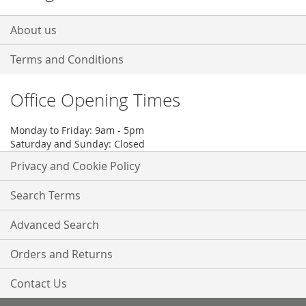
About us
Terms and Conditions
Office Opening Times
Monday to Friday: 9am - 5pm
Saturday and Sunday: Closed
Privacy and Cookie Policy
Search Terms
Advanced Search
Orders and Returns
Contact Us