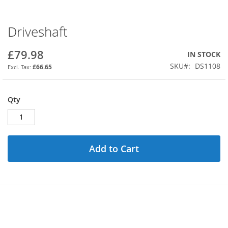
Driveshaft
Skip
to
the
£79.98
IN STOCK
beginning
SKU
DS1108
£66.65
of
the
images
Qty
gallery
Add to Cart