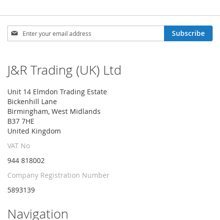
Sign
Subscribe
Up
for
Our
J&R Trading (UK) Ltd
Newsletter:
Unit 14 Elmdon Trading Estate
Bickenhill Lane
Birmingham, West Midlands
B37 7HE
United Kingdom
VAT No
944 818002
Company Registration Number
5893139
Navigation