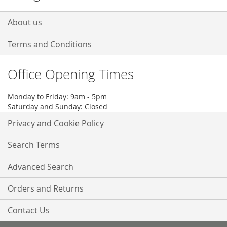
About us
Terms and Conditions
Office Opening Times
Monday to Friday: 9am - 5pm
Saturday and Sunday: Closed
Privacy and Cookie Policy
Search Terms
Advanced Search
Orders and Returns
Contact Us