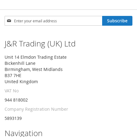
Sign
Subscribe
Up
for
Our
J&R Trading (UK) Ltd
Newsletter:
Unit 14 Elmdon Trading Estate
Bickenhill Lane
Birmingham, West Midlands
B37 7HE
United Kingdom
VAT No
944 818002
Company Registration Number
5893139
Navigation