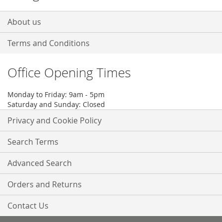
About us
Terms and Conditions
Office Opening Times
Monday to Friday: 9am - 5pm
Saturday and Sunday: Closed
Privacy and Cookie Policy
Search Terms
Advanced Search
Orders and Returns
Contact Us