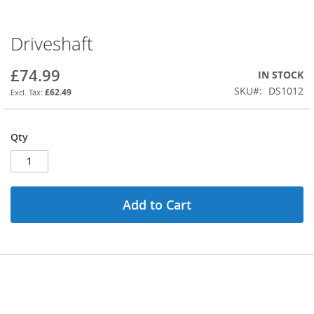
Driveshaft
Skip
to
the
£74.99
IN STOCK
beginning
SKU
DS1012
£62.49
of
the
images
Qty
gallery
Add to Cart