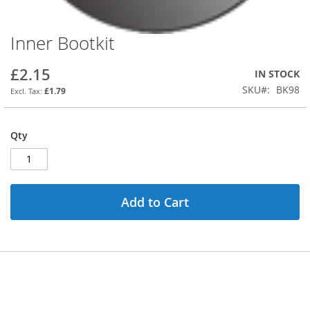
Inner Bootkit
Skip
to
the
£2.15
IN STOCK
beginning
SKU
BK98
£1.79
of
the
images
Qty
gallery
Add to Cart