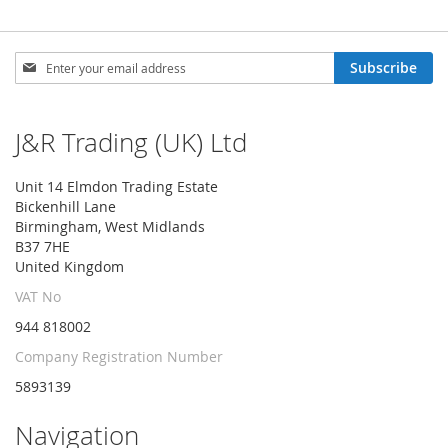
Sign
Subscribe
Up
for
Our
J&R Trading (UK) Ltd
Newsletter:
Unit 14 Elmdon Trading Estate
Bickenhill Lane
Birmingham, West Midlands
B37 7HE
United Kingdom
VAT No
944 818002
Company Registration Number
5893139
Navigation