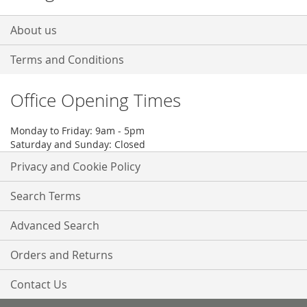
About us
Terms and Conditions
Office Opening Times
Monday to Friday: 9am - 5pm
Saturday and Sunday: Closed
Privacy and Cookie Policy
Search Terms
Advanced Search
Orders and Returns
Contact Us