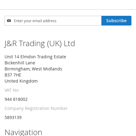
Sign
Subscribe
Up
for
Our
J&R Trading (UK) Ltd
Newsletter:
Unit 14 Elmdon Trading Estate
Bickenhill Lane
Birmingham, West Midlands
B37 7HE
United Kingdom
VAT No
944 818002
Company Registration Number
5893139
Navigation