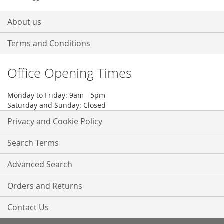
About us
Terms and Conditions
Office Opening Times
Monday to Friday: 9am - 5pm
Saturday and Sunday: Closed
Privacy and Cookie Policy
Search Terms
Advanced Search
Orders and Returns
Contact Us