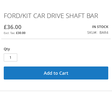
FORD/KIT CAR DRIVE SHAFT BAR
Skip
to
the
£36.00
IN STOCK
beginning
SKU
BAR4
£30.00
of
the
images
Qty
gallery
Add to Cart