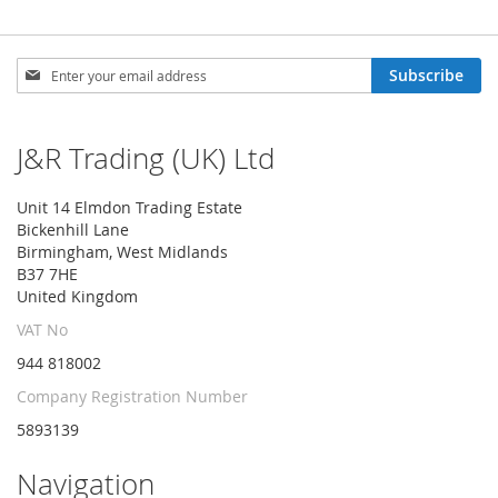
Sign
Subscribe
Up
for
Our
J&R Trading (UK) Ltd
Newsletter:
Unit 14 Elmdon Trading Estate
Bickenhill Lane
Birmingham, West Midlands
B37 7HE
United Kingdom
VAT No
944 818002
Company Registration Number
5893139
Navigation