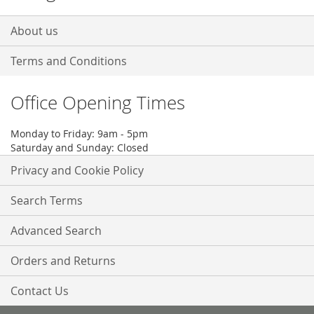
About us
Terms and Conditions
Office Opening Times
Monday to Friday: 9am - 5pm
Saturday and Sunday: Closed
Privacy and Cookie Policy
Search Terms
Advanced Search
Orders and Returns
Contact Us