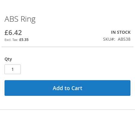
ABS Ring
Skip
to
the
£6.42
IN STOCK
beginning
SKU
ABS38
£5.35
of
the
images
Qty
gallery
Add to Cart