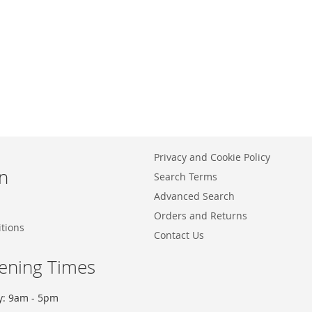
Privacy and Cookie Policy
n
Search Terms
Advanced Search
Orders and Returns
tions
Contact Us
ening Times
y: 9am - 5pm