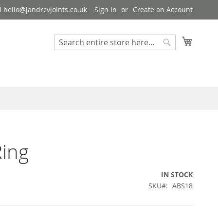
 hello@jandrcvjoints.co.uk
Sign In
Create an Account
My Cart
Search
Search
ing
IN STOCK
SKU
ABS18