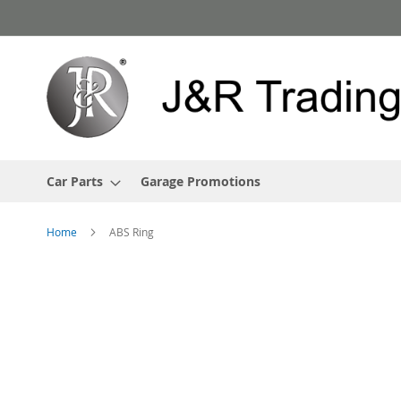
Skip
to
Content
Car Parts
Garage Promotions
Home
ABS Ring
Skip
to
the
end
of
the
images
gallery