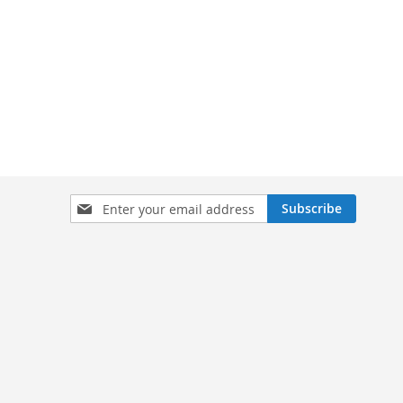
Sign
Subscribe
Up
for
Our
Newsletter: