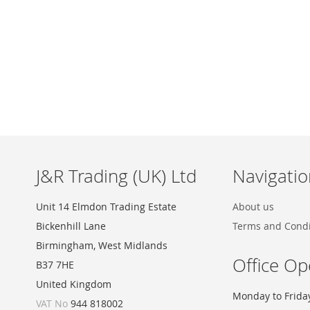
Skip
to
the
beginning
of
the
images
J&R Trading (UK) Ltd
Navigatio
gallery
Unit 14 Elmdon Trading Estate
About us
Bickenhill Lane
Terms and Condi
Birmingham, West Midlands
Office Op
B37 7HE
United Kingdom
Monday to Frida
VAT No
944 818002