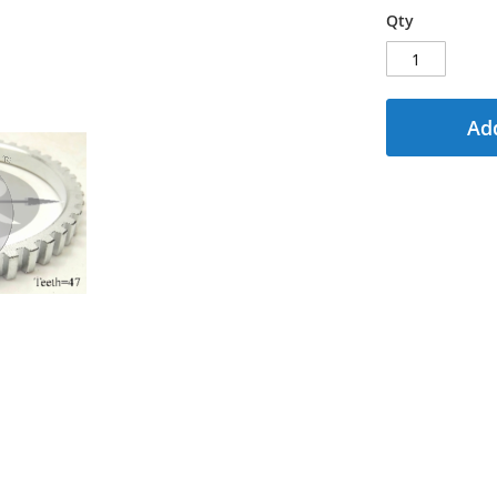
Qty
Add