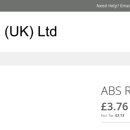
Need Help? Email
ABS R
£3.76
£3.13