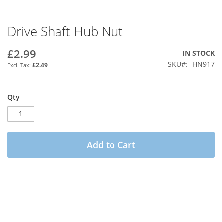
Drive Shaft Hub Nut
Skip
to
the
£2.99
IN STOCK
beginning
SKU
HN917
£2.49
of
the
images
Qty
gallery
Add to Cart