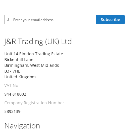
Sign
Subscribe
Up
for
Our
J&R Trading (UK) Ltd
Newsletter:
Unit 14 Elmdon Trading Estate
Bickenhill Lane
Birmingham, West Midlands
B37 7HE
United Kingdom
VAT No
944 818002
Company Registration Number
5893139
Navigation