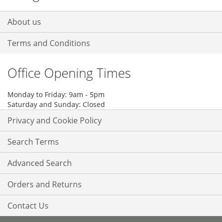
About us
Terms and Conditions
Office Opening Times
Monday to Friday: 9am - 5pm
Saturday and Sunday: Closed
Privacy and Cookie Policy
Search Terms
Advanced Search
Orders and Returns
Contact Us