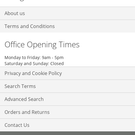
About us
Terms and Conditions
Office Opening Times
Monday to Friday: 9am - 5pm
Saturday and Sunday: Closed
Privacy and Cookie Policy
Search Terms
Advanced Search
Orders and Returns
Contact Us