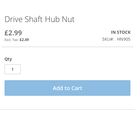
Drive Shaft Hub Nut
Skip
to
the
£2.99
IN STOCK
beginning
SKU
HN905
£2.49
of
the
images
Qty
gallery
Add to Cart