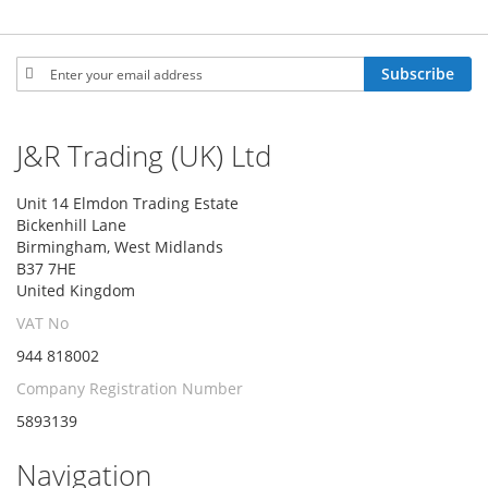
Sign
Subscribe
Up
for
Our
J&R Trading (UK) Ltd
Newsletter:
Unit 14 Elmdon Trading Estate
Bickenhill Lane
Birmingham, West Midlands
B37 7HE
United Kingdom
VAT No
944 818002
Company Registration Number
5893139
Navigation