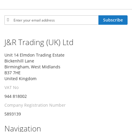
Sign
Subscribe
Up
for
Our
J&R Trading (UK) Ltd
Newsletter:
Unit 14 Elmdon Trading Estate
Bickenhill Lane
Birmingham, West Midlands
B37 7HE
United Kingdom
VAT No
944 818002
Company Registration Number
5893139
Navigation