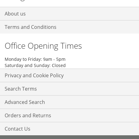
About us
Terms and Conditions
Office Opening Times
Monday to Friday: 9am - 5pm
Saturday and Sunday: Closed
Privacy and Cookie Policy
Search Terms
Advanced Search
Orders and Returns
Contact Us