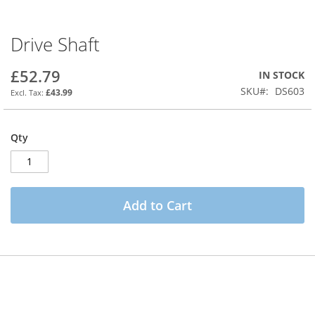
Drive Shaft
Skip
to
the
£52.79
IN STOCK
beginning
SKU
DS603
£43.99
of
the
images
Qty
gallery
Add to Cart