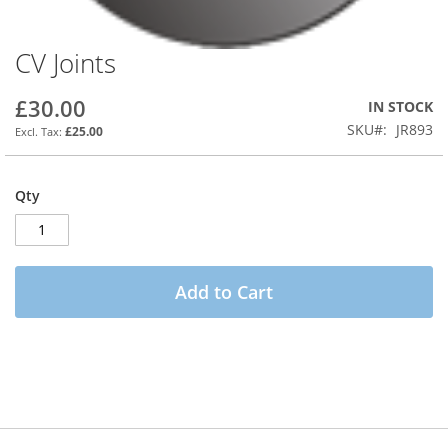
CV Joints
Skip
to
the
£30.00
IN STOCK
beginning
SKU
JR893
£25.00
of
the
images
Qty
gallery
Add to Cart