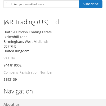
Sign
Subscribe
Up
for
Our
J&R Trading (UK) Ltd
Newsletter:
Unit 14 Elmdon Trading Estate
Bickenhill Lane
Birmingham, West Midlands
B37 7HE
United Kingdom
VAT No
944 818002
Company Registration Number
5893139
Navigation
About us